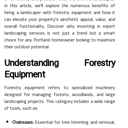
In this article, we'll explore the numerous benefits of
hiring a landscaper with forestry equipment and how it
can elevate your property's aesthetic appeal, value, and
overall functionality. Discover why investing in expert
landscaping services is not just a trend but a smart
choice for any Portland homeowner looking to maximize
their outdoor potential.
Understanding Forestry
Equipment
Forestry equipment refers to specialized machinery
designed for managing forests, woodlands, and large
landscaping projects. This category includes a wide range
of tools, such as:
Chainsaws:
Essential for tree trimming and removal,