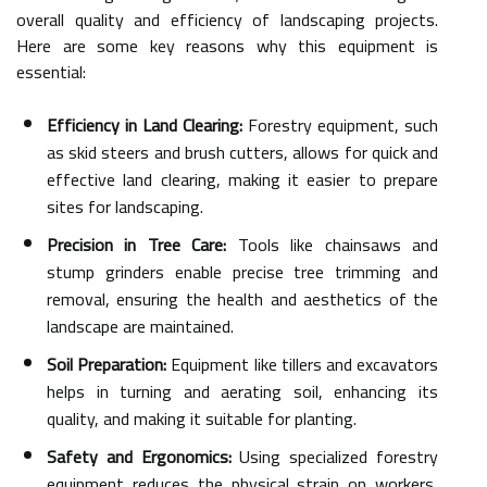
overall quality and efficiency of landscaping projects.
Here are some key reasons why this equipment is
essential:
Efficiency in Land Clearing:
Forestry equipment, such
as skid steers and brush cutters, allows for quick and
effective land clearing, making it easier to prepare
sites for landscaping.
Precision in Tree Care:
Tools like chainsaws and
stump grinders enable precise tree trimming and
removal, ensuring the health and aesthetics of the
landscape are maintained.
Soil Preparation:
Equipment like tillers and excavators
helps in turning and aerating soil, enhancing its
quality, and making it suitable for planting.
Safety and Ergonomics:
Using specialized forestry
equipment reduces the physical strain on workers,