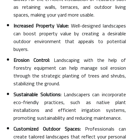
as retaining walls, terraces, and outdoor living
spaces, making your yard more usable.
Increased Property Value:
Well-designed landscapes
can boost property value by creating a desirable
outdoor environment that appeals to potential
buyers.
Erosion Control:
Landscaping with the help of
forestry equipment can help manage soil erosion
through the strategic planting of trees and shrubs,
stabilizing the ground.
Sustainable Solutions:
Landscapers can incorporate
eco-friendly practices, such as native plant
installations and efficient irrigation systems,
promoting sustainability and reducing maintenance.
Customized Outdoor Spaces:
Professionals can
create tailored landscapes that reflect your personal