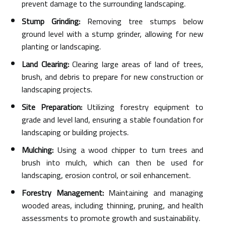
prevent damage to the surrounding landscaping.
Stump Grinding:
Removing tree stumps below
ground level with a stump grinder, allowing for new
planting or landscaping.
Land Clearing:
Clearing large areas of land of trees,
brush, and debris to prepare for new construction or
landscaping projects.
Site Preparation:
Utilizing forestry equipment to
grade and level land, ensuring a stable foundation for
landscaping or building projects.
Mulching:
Using a wood chipper to turn trees and
brush into mulch, which can then be used for
landscaping, erosion control, or soil enhancement.
Forestry Management:
Maintaining and managing
wooded areas, including thinning, pruning, and health
assessments to promote growth and sustainability.