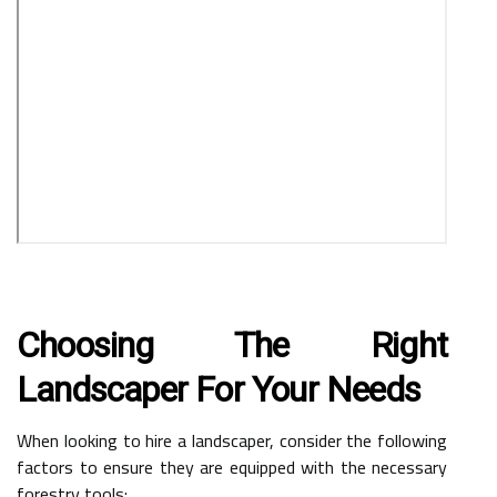
Choosing The Right
Landscaper For Your Needs
When looking to hire a landscaper, consider the following
factors to ensure they are equipped with the necessary
forestry tools: