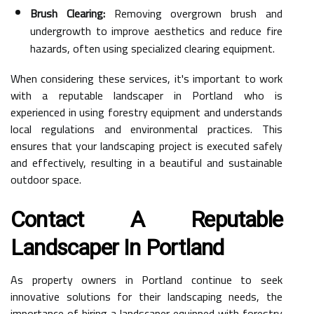
Brush Clearing:
Removing overgrown brush and
undergrowth to improve aesthetics and reduce fire
hazards, often using specialized clearing equipment.
When considering these services, it's important to work
with a reputable landscaper in Portland who is
experienced in using forestry equipment and understands
local regulations and environmental practices. This
ensures that your landscaping project is executed safely
and effectively, resulting in a beautiful and sustainable
outdoor space.
Contact A Reputable
Landscaper In Portland
As property owners in Portland continue to seek
innovative solutions for their landscaping needs, the
importance of hiring a landscaper equipped with forestry