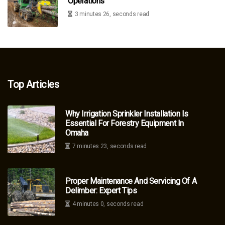
Operations
3 minutes 26, seconds read
Top Articles
Why Irrigation Sprinkler Installation Is
Essential For Forestry Equipment In
Omaha
7 minutes 23, seconds read
Proper Maintenance And Servicing Of A
Delimber: Expert Tips
4 minutes 0, seconds read