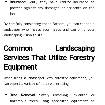
Insurance:
Verify they have liability insurance to
protect against any damages or accidents on the
job.
By carefully considering these factors, you can choose a
landscaper who meets your needs and can bring your
landscaping vision to life.
Common Landscaping
Services That Utilize Forestry
Equipment
When hiring a landscaper with forestry equipment, you
can expect a variety of services, including:
Tree Removal:
Safely removing unwanted or
hazardous trees using specialized equipment to