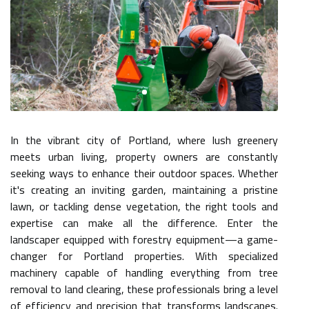
In the vibrant city of Portland, where lush greenery
meets urban living, property owners are constantly
seeking ways to enhance their outdoor spaces. Whether
it's creating an inviting garden, maintaining a pristine
lawn, or tackling dense vegetation, the right tools and
expertise can make all the difference. Enter the
landscaper equipped with forestry equipment—a game-
changer for Portland properties. With specialized
machinery capable of handling everything from tree
removal to land clearing, these professionals bring a level
of efficiency and precision that transforms landscapes.