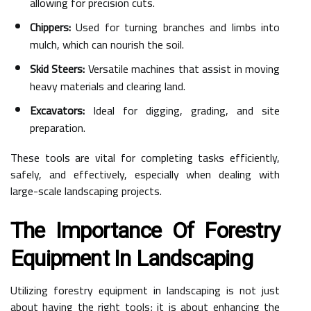
allowing for precision cuts.
Chippers:
Used for turning branches and limbs into
mulch, which can nourish the soil.
Skid Steers:
Versatile machines that assist in moving
heavy materials and clearing land.
Excavators:
Ideal for digging, grading, and site
preparation.
These tools are vital for completing tasks efficiently,
safely, and effectively, especially when dealing with
large-scale landscaping projects.
The Importance Of Forestry
Equipment In Landscaping
Utilizing forestry equipment in landscaping is not just
about having the right tools; it is about enhancing the