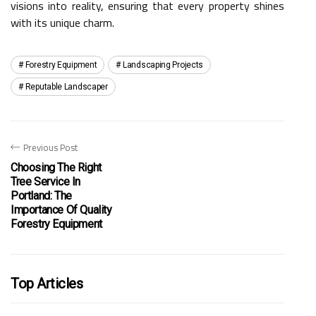
visions into reality, ensuring that every property shines
with its unique charm.
Forestry Equipment
Landscaping Projects
Reputable Landscaper
Previous Post
Choosing The Right
Tree Service In
Portland: The
Importance Of Quality
Forestry Equipment
Top Articles