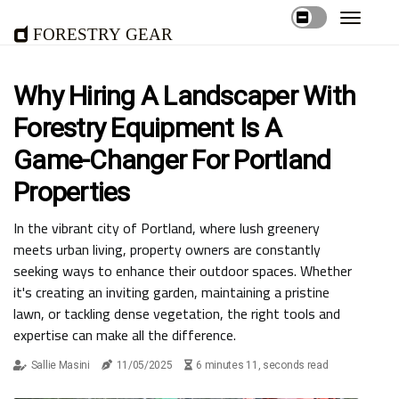
Forestry Gear
Why Hiring A Landscaper With
Forestry Equipment Is A
Game-Changer For Portland
Properties
In the vibrant city of Portland, where lush greenery
meets urban living, property owners are constantly
seeking ways to enhance their outdoor spaces. Whether
it's creating an inviting garden, maintaining a pristine
lawn, or tackling dense vegetation, the right tools and
expertise can make all the difference.
Sallie Masini
11/05/2025
6 minutes 11, seconds read