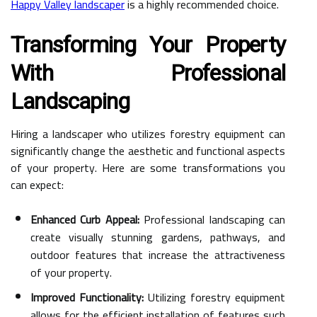
Happy Valley landscaper
is a highly recommended choice.
Transforming Your Property
With Professional
Landscaping
Hiring a landscaper who utilizes forestry equipment can
significantly change the aesthetic and functional aspects
of your property. Here are some transformations you
can expect:
Enhanced Curb Appeal:
Professional landscaping can
create visually stunning gardens, pathways, and
outdoor features that increase the attractiveness
of your property.
Improved Functionality:
Utilizing forestry equipment
allows for the efficient installation of features such