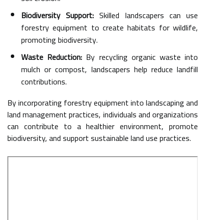
Biodiversity Support:
Skilled landscapers can use
forestry equipment to create habitats for wildlife,
promoting biodiversity.
Waste Reduction:
By recycling organic waste into
mulch or compost, landscapers help reduce landfill
contributions.
By incorporating forestry equipment into landscaping and
land management practices, individuals and organizations
can contribute to a healthier environment, promote
biodiversity, and support sustainable land use practices.