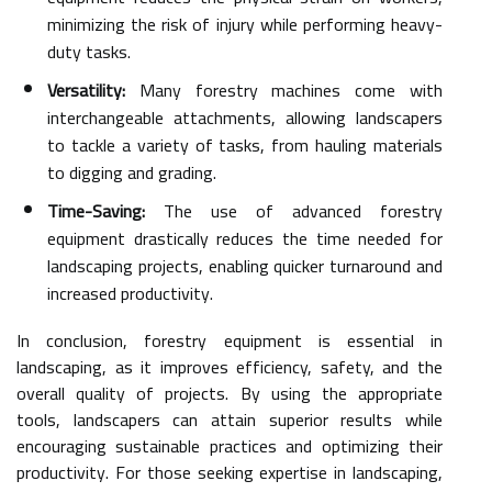
minimizing the risk of injury while performing heavy-
duty tasks.
Versatility:
Many forestry machines come with
interchangeable attachments, allowing landscapers
to tackle a variety of tasks, from hauling materials
to digging and grading.
Time-Saving:
The use of advanced forestry
equipment drastically reduces the time needed for
landscaping projects, enabling quicker turnaround and
increased productivity.
In conclusion, forestry equipment is essential in
landscaping, as it improves efficiency, safety, and the
overall quality of projects. By using the appropriate
tools, landscapers can attain superior results while
encouraging sustainable practices and optimizing their
productivity. For those seeking expertise in landscaping,