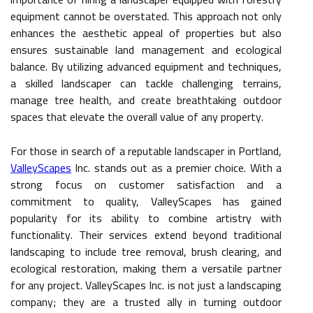
equipment cannot be overstated. This approach not only
enhances the aesthetic appeal of properties but also
ensures sustainable land management and ecological
balance. By utilizing advanced equipment and techniques,
a skilled landscaper can tackle challenging terrains,
manage tree health, and create breathtaking outdoor
spaces that elevate the overall value of any property.
For those in search of a reputable landscaper in Portland,
ValleyScapes
Inc. stands out as a premier choice. With a
strong focus on customer satisfaction and a
commitment to quality, ValleyScapes has gained
popularity for its ability to combine artistry with
functionality. Their services extend beyond traditional
landscaping to include tree removal, brush clearing, and
ecological restoration, making them a versatile partner
for any project. ValleyScapes Inc. is not just a landscaping
company; they are a trusted ally in turning outdoor