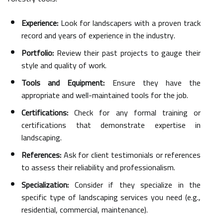
Experience:
Look for landscapers with a proven track
record and years of experience in the industry.
Portfolio:
Review their past projects to gauge their
style and quality of work.
Tools and Equipment:
Ensure they have the
appropriate and well-maintained tools for the job.
Certifications:
Check for any formal training or
certifications that demonstrate expertise in
landscaping.
References:
Ask for client testimonials or references
to assess their reliability and professionalism.
Specialization:
Consider if they specialize in the
specific type of landscaping services you need (e.g.,
residential, commercial, maintenance).