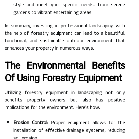
style and meet your specific needs, from serene
gardens to vibrant entertaining areas.
In summary, investing in professional landscaping with
the help of forestry equipment can lead to a beautiful,
functional, and sustainable outdoor environment that
enhances your property in numerous ways.
The Environmental Benefits
Of Using Forestry Equipment
Utilizing forestry equipment in landscaping not only
benefits property owners but also has positive
implications for the environment. Here's how:
Erosion Control:
Proper equipment allows for the
installation of effective drainage systems, reducing
soil erosion.