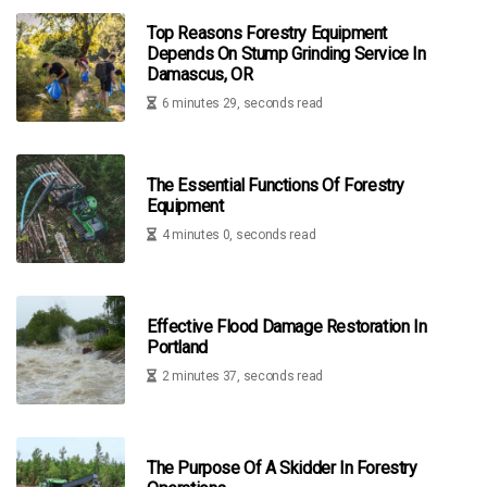
Top Reasons Forestry Equipment
Depends On Stump Grinding Service In
Damascus, OR
6 minutes 29, seconds read
The Essential Functions Of Forestry
Equipment
4 minutes 0, seconds read
Effective Flood Damage Restoration In
Portland
2 minutes 37, seconds read
The Purpose Of A Skidder In Forestry