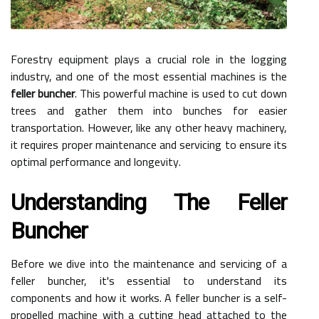
Forestry equipment plays a crucial role in the logging
industry, and one of the most essential machines is the
feller buncher
. This powerful machine is used to cut down
trees and gather them into bunches for easier
transportation. However, like any other heavy machinery,
it requires proper maintenance and servicing to ensure its
optimal performance and longevity.
Understanding The Feller
Buncher
Before we dive into the maintenance and servicing of a
feller buncher, it's essential to understand its
components and how it works. A feller buncher is a self-
propelled machine with a cutting head attached to the