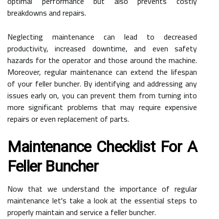
optimal performance but also prevents costly
breakdowns and repairs.
Neglecting maintenance can lead to decreased
productivity, increased downtime, and even safety
hazards for the operator and those around the machine.
Moreover, regular maintenance can extend the lifespan
of your feller buncher. By identifying and addressing any
issues early on, you can prevent them from turning into
more significant problems that may require expensive
repairs or even replacement of parts.
Maintenance Checklist For A
Feller Buncher
Now that we understand the importance of regular
maintenance let's take a look at the essential steps to
properly maintain and service a feller buncher.