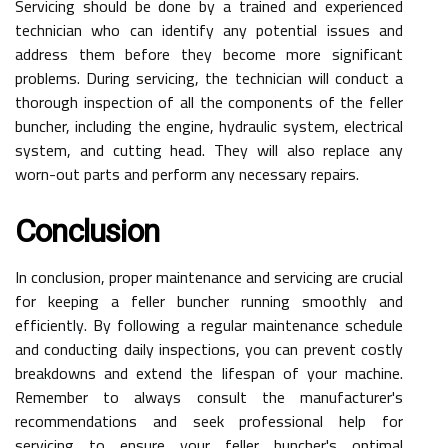
Servicing should be done by a trained and experienced
technician who can identify any potential issues and
address them before they become more significant
problems. During servicing, the technician will conduct a
thorough inspection of all the components of the feller
buncher, including the engine, hydraulic system, electrical
system, and cutting head. They will also replace any
worn-out parts and perform any necessary repairs.
Conclusion
In conclusion, proper maintenance and servicing are crucial
for keeping a feller buncher running smoothly and
efficiently. By following a regular maintenance schedule
and conducting daily inspections, you can prevent costly
breakdowns and extend the lifespan of your machine.
Remember to always consult the manufacturer's
recommendations and seek professional help for
servicing to ensure your feller buncher's optimal