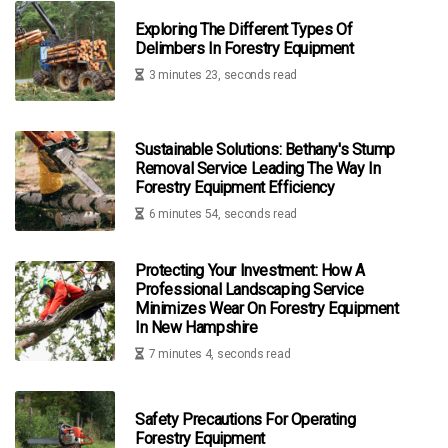
Exploring The Different Types Of
Delimbers In Forestry Equipment
3 minutes 23, seconds read
Sustainable Solutions: Bethany's Stump
Removal Service Leading The Way In
Forestry Equipment Efficiency
6 minutes 54, seconds read
Protecting Your Investment: How A
Professional Landscaping Service
Minimizes Wear On Forestry Equipment
In New Hampshire
7 minutes 4, seconds read
Safety Precautions For Operating
Forestry Equipment