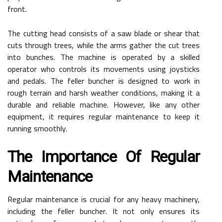
front.
The cutting head consists of a saw blade or shear that
cuts through trees, while the arms gather the cut trees
into bunches. The machine is operated by a skilled
operator who controls its movements using joysticks
and pedals. The feller buncher is designed to work in
rough terrain and harsh weather conditions, making it a
durable and reliable machine. However, like any other
equipment, it requires regular maintenance to keep it
running smoothly.
The Importance Of Regular
Maintenance
Regular maintenance is crucial for any heavy machinery,
including the feller buncher. It not only ensures its