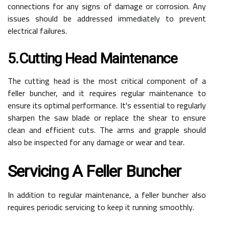
connections for any signs of damage or corrosion. Any
issues should be addressed immediately to prevent
electrical failures.
5.Cutting Head Maintenance
The cutting head is the most critical component of a
feller buncher, and it requires regular maintenance to
ensure its optimal performance. It's essential to regularly
sharpen the saw blade or replace the shear to ensure
clean and efficient cuts. The arms and grapple should
also be inspected for any damage or wear and tear.
Servicing A Feller Buncher
In addition to regular maintenance, a feller buncher also
requires periodic servicing to keep it running smoothly.