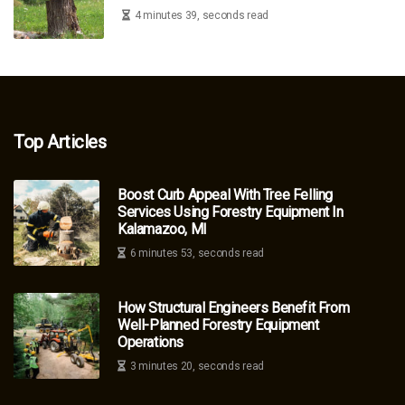
4 minutes 39, seconds read
Top Articles
Boost Curb Appeal With Tree Felling
Services Using Forestry Equipment In
Kalamazoo, MI
6 minutes 53, seconds read
How Structural Engineers Benefit From
Well-Planned Forestry Equipment
Operations
3 minutes 20, seconds read