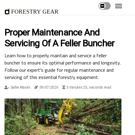
Forestry Gear
Proper Maintenance And
Servicing Of A Feller Buncher
Learn how to properly maintain and service a feller
buncher to ensure its optimal performance and longevity.
Follow our expert's guide for regular maintenance and
servicing of this essential forestry equipment.
Sallie Masini
09/07/2026
3 minutes 25, seconds read