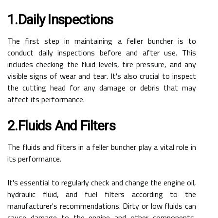
1.Daily Inspections
The first step in maintaining a feller buncher is to
conduct daily inspections before and after use. This
includes checking the fluid levels, tire pressure, and any
visible signs of wear and tear. It's also crucial to inspect
the cutting head for any damage or debris that may
affect its performance.
2.Fluids And Filters
The fluids and filters in a feller buncher play a vital role in
its performance.
It's essential to regularly check and change the engine oil,
hydraulic fluid, and fuel filters according to the
manufacturer's recommendations. Dirty or low fluids can
cause damage to the engine and other components,