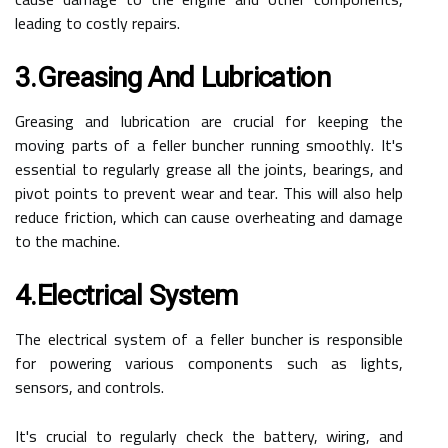
leading to costly repairs.
3.Greasing And Lubrication
Greasing and lubrication are crucial for keeping the
moving parts of a feller buncher running smoothly. It's
essential to regularly grease all the joints, bearings, and
pivot points to prevent wear and tear. This will also help
reduce friction, which can cause overheating and damage
to the machine.
4.Electrical System
The electrical system of a feller buncher is responsible
for powering various components such as lights,
sensors, and controls.
It's crucial to regularly check the battery, wiring, and