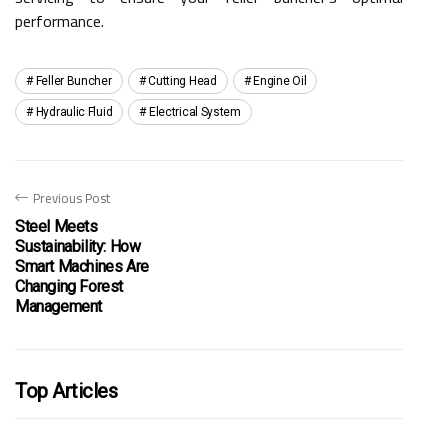
performance.
Feller Buncher
Cutting Head
Engine Oil
Hydraulic Fluid
Electrical System
Previous Post
Steel Meets
Sustainability: How
Smart Machines Are
Changing Forest
Management
Top Articles