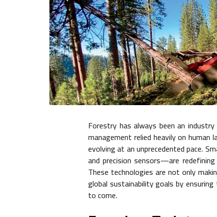
Forestry has always been an industry 
management relied heavily on human lab
evolving at an unprecedented pace. Smar
and precision sensors—are redefining 
These technologies are not only makin
global sustainability goals by ensurin
to come.