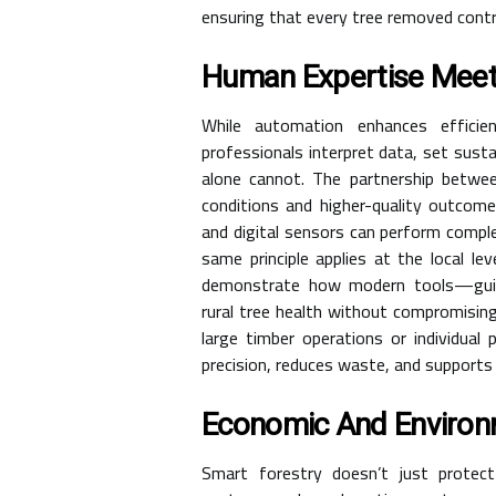
ensuring that every tree removed contri
Human Expertise Meet
While automation enhances efficien
professionals interpret data, set susta
alone cannot. The partnership betwee
conditions and higher-quality outcomes
and digital sensors can perform compl
same principle applies at the local le
demonstrate how modern tools—guid
rural tree health without compromisi
large timber operations or individual
precision, reduces waste, and supports
Economic And Environ
Smart forestry doesn’t just prote