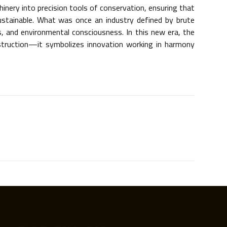
inery into precision tools of conservation, ensuring that
ustainable. What was once an industry defined by brute
s, and environmental consciousness. In this new era, the
estruction—it symbolizes innovation working in harmony