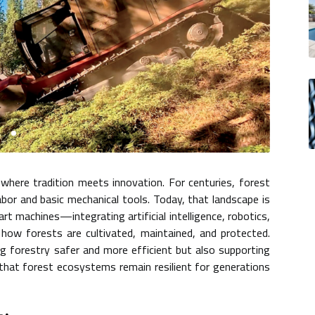
where tradition meets innovation. For centuries, forest
or and basic mechanical tools. Today, that landscape is
t machines—integrating artificial intelligence, robotics,
how forests are cultivated, maintained, and protected.
g forestry safer and more efficient but also supporting
g that forest ecosystems remain resilient for generations