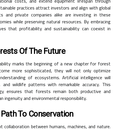
tional costs, and extend equipment lifespan through
ainable practices attract investors and align with global
nts and private companies alike are investing in these
omies while preserving natural resources. By embracing
s that profitability and sustainability can coexist in
rests Of The Future
bility marks the beginning of a new chapter for forest
me more sophisticated, they will not only optimize
erstanding of ecosystems. Artificial intelligence will
, and wildlife patterns with remarkable accuracy. This
ogy ensures that forests remain both productive and
 ingenuity and environmental responsibility.
 Path To Conservation
gent collaboration between humans, machines, and nature.