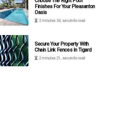
Choose The Right Pool
Finishes For Your Pleasanton
Oasis
2 minutes 34, seconds read
Secure Your Property With
Chain Link Fences In Tigard
2 minutes 21, seconds read