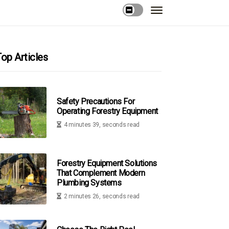
op Articles
Safety Precautions For
Operating Forestry Equipment
4 minutes 39, seconds read
Forestry Equipment Solutions
That Complement Modern
Plumbing Systems
2 minutes 26, seconds read