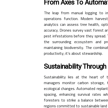
From Axes To Automa
The leap from manual logging to in
operations function. Modern harve
analytics can assess tree health, opt
accuracy. Drones survey vast forest ar
pest infestations before they spread. 
the surrounding ecosystem and pro
maintaining biodiversity. The combina
productivity; it’s about stewardship.
Sustainability Throug
Sustainability lies at the heart of
managers monitor carbon storage, t
ecological changes. Automated replan
spacing, enhancing survival rates wh
foresters to strike a balance betwee
regions committed to sustainable land