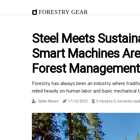
Forestry Gear
Steel Meets Sustaina
Smart Machines Are
Forest Management
Forestry has always been an industry where tradit
relied heavily on human labor and basic mechanical t
Sallie Masini
17/10/2025
3 minutes 0, seconds rea