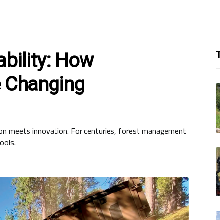
bility: How
T
 Changing
ion meets innovation. For centuries, forest management
ools.
d