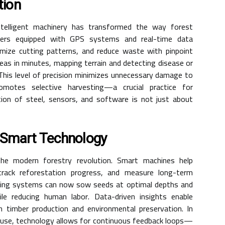
tion
telligent machinery has transformed the way forest
sters equipped with GPS systems and real-time data
imize cutting patterns, and reduce waste with pinpoint
eas in minutes, mapping terrain and detecting disease or
This level of precision minimizes unnecessary damage to
motes selective harvesting—a crucial practice for
tion of steel, sensors, and software is not just about
h Smart Technology
 the modern forestry revolution. Smart machines help
rack reforestation progress, and measure long-term
ting systems can now sow seeds at optimal depths and
ile reducing human labor. Data-driven insights enable
n timber production and environmental preservation. In
 use, technology allows for continuous feedback loops—