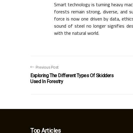
Smart technology is turning heavy mach
forests remain strong, diverse, and s
force is now one driven by data, ethic
sound of steel no longer signifies d
with the natural world.
Previous Post
Exploring The Different Types Of Skidders
Used In Forestry
Top Articles