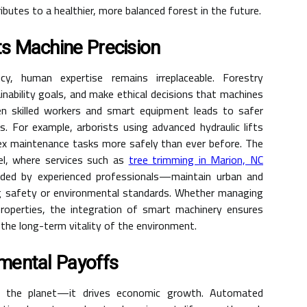
butes to a healthier, more balanced forest in the future.
s Machine Precision
cy, human expertise remains irreplaceable. Forestry
inability goals, and make ethical decisions that machines
n skilled workers and smart equipment leads to safer
. For example, arborists using advanced hydraulic lifts
ex maintenance tasks more safely than ever before. The
vel, where services such as
tree trimming in Marion, NC
ed by experienced professionals—maintain urban and
ng safety or environmental standards. Whether managing
 properties, the integration of smart machinery ensures
 the long-term vitality of the environment.
mental Payoffs
ct the planet—it drives economic growth. Automated