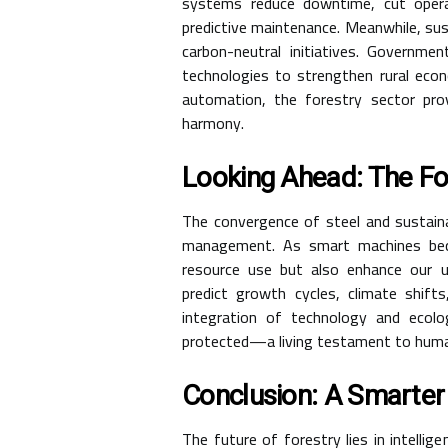
systems reduce downtime, cut opera
predictive maintenance. Meanwhile, sust
carbon-neutral initiatives. Governme
technologies to strengthen rural econ
automation, the forestry sector prove
harmony.
Looking Ahead: The Fo
The convergence of steel and sustaina
management. As smart machines beco
resource use but also enhance our und
predict growth cycles, climate shifts
integration of technology and ecol
protected—a living testament to human
Conclusion: A Smarter
The future of forestry lies in intelli